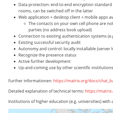
Data protection: end-to-end encryption standard 
rooms, can be switched off in the latter
Web application + desktop client + mobile apps av
The contacts on your own cell phone are not
parties (no address book upload)
Connection to existing authentication systems (e
Existing successful security audit
Autonomy and control: locally installable (server
Recognize the presence status
Active further development
Up-and-coming use by other scientific institutions 
Further informationen:
https://matrix.org/docs/chat_b
Detailed explanation of technical terms:
https://matrix
Institutions of higher education (e.g. universities) with 