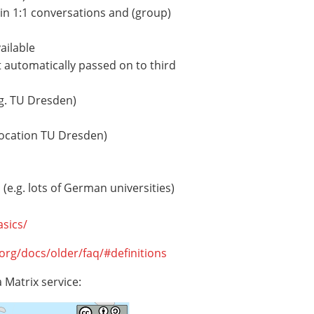
in 1:1 conversations and (group)
ailable
 automatically passed on to third
.g. TU Dresden)
 location TU Dresden)
(e.g. lots of German universities)
asics/
.org/docs/older/faq/#definitions
a Matrix service: