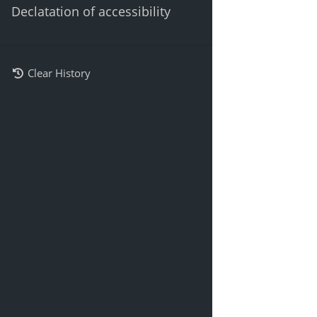
Declatation of accessibility
Clear History