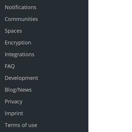
Notifications
Communities
Spaces
Encryption
Integrations
FAQ
Development
Blog/News
Privacy
Imprint
Terms of use