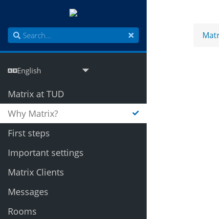
Matr
Matrix at TUD
Why Matrix?
First steps
Important settings
Matrix Clients
Messages
Rooms