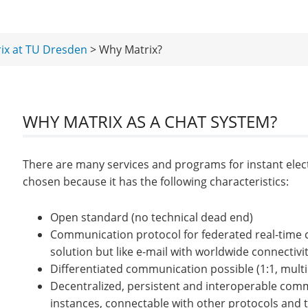
ix at TU Dresden
> Why Matrix?
WHY MATRIX AS A CHAT SYSTEM?
There are many services and programs for instant ele
chosen because it has the following characteristics:
Open standard (no technical dead end)
Communication protocol for federated real-time 
solution but like e-mail with worldwide connectivit
Differentiated communication possible (1:1, multip
Decentralized, persistent and interoperable comm
instances, connectable with other protocols and t