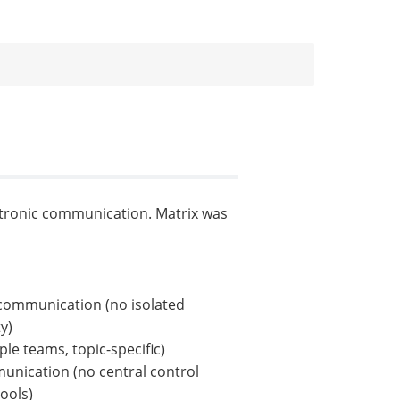
ctronic communication. Matrix was
communication (no isolated
y)
le teams, topic-specific)
unication (no central control
ools)