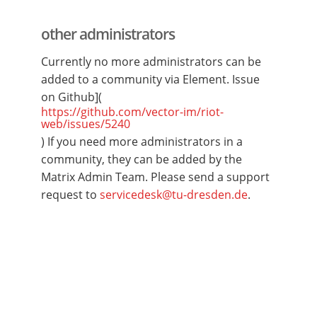
other administrators
Currently no more administrators can be
added to a community via Element. Issue
on Github](
https://github.com/vector-im/riot-
web/issues/5240
) If you need more administrators in a
community, they can be added by the
Matrix Admin Team. Please send a support
request to
servicedesk@tu-dresden.de
.