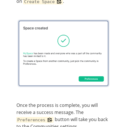
on
.
Create Space
Once the process is complete, you will
receive a success message. The
button will take you back
Preferences
to the Communities settings.