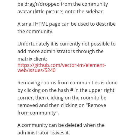
be drag’n’dropped from the community
avatar (little picture) onto the sidebar.
A small HTML page can be used to describe
the community.
Unfortunately it is currently not possible to
add more administrators through the
matrix client:
https://github.com/vector-im/element-
web/issues/5240
Removing rooms from communities is done
by clicking on the hash # in the upper right
corner, then clicking on the room to be
removed and then clicking on “Remove
from community”.
A community can be deleted when the
administrator leaves it.