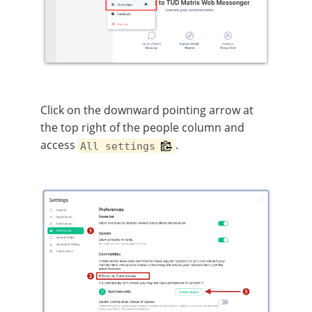
Click on the downward pointing arrow at
the top right of the people column and
access
.
All settings