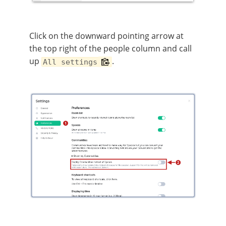
Click on the downward pointing arrow at
the top right of the people column and call
up
.
All settings