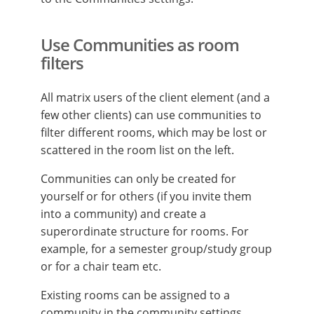
Use Communities as room
filters
All matrix users of the client element (and a
few other clients) can use communities to
filter different rooms, which may be lost or
scattered in the room list on the left.
Communities can only be created for
yourself or for others (if you invite them
into a community) and create a
superordinate structure for rooms. For
example, for a semester group/study group
or for a chair team etc.
Existing rooms can be assigned to a
community in the community settings