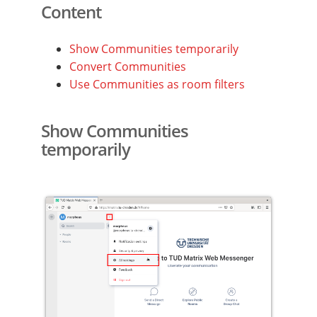
Content
Show Communities temporarily
Convert Communities
Use Communities as room filters
Show Communities
temporarily