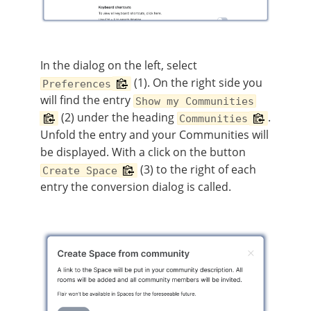
In the dialog on the left, select
(1). On the right side you
Preferences
will find the entry
Show my Communities
(2) under the heading
.
Communities
Unfold the entry and your Communities will
be displayed. With a click on the button
(3) to the right of each
Create Space
entry the conversion dialog is called.