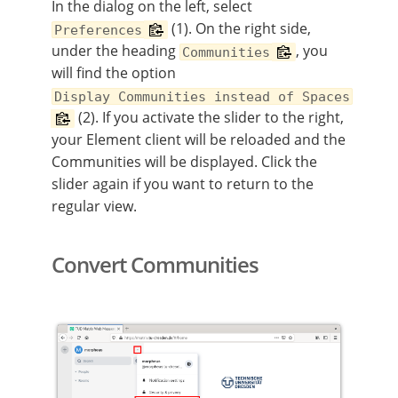
In the dialog on the left, select
(1). On the right side,
Preferences
under the heading
, you
Communities
will find the option
Display Communities instead of Spaces
(2). If you activate the slider to the right,
your Element client will be reloaded and the
Communities will be displayed. Click the
slider again if you want to return to the
regular view.
Convert Communities