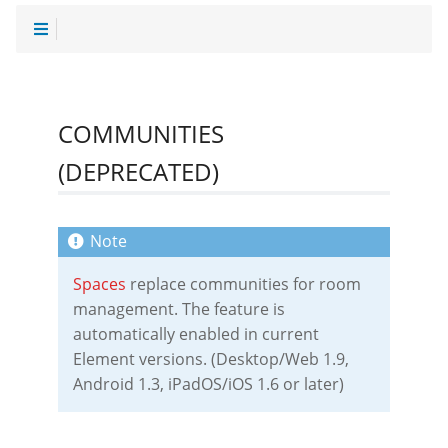
COMMUNITIES
(DEPRECATED)
Spaces
replace communities for room
management. The feature is
automatically enabled in current
Element versions. (Desktop/Web 1.9,
Android 1.3, iPadOS/iOS 1.6 or later)