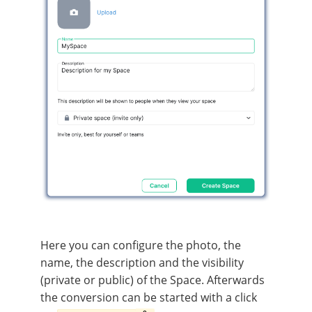
Here you can configure the photo, the
name, the description and the visibility
(private or public) of the Space. Afterwards
the conversion can be started with a click