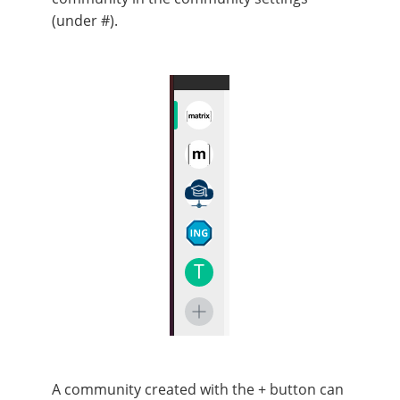
(under #).
A community created with the + button can